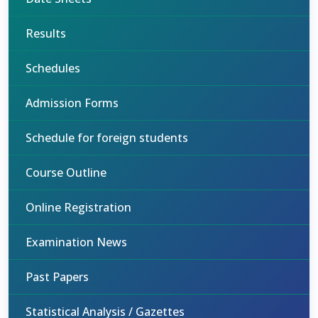
Results
Schedules
Admission Forms
Schedule for foreign students
Course Outline
Online Registration
Examination News
Past Papers
Statistical Analysis / Gazettes