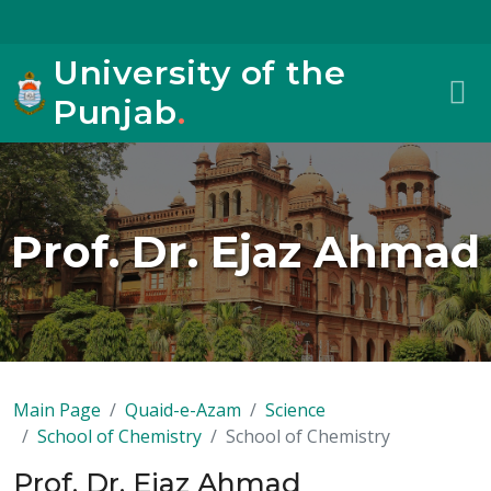
University of the
Punjab
.
Prof. Dr. Ejaz Ahmad
Main Page
Quaid-e-Azam
Science
School of Chemistry
School of Chemistry
Prof. Dr. Ejaz Ahmad