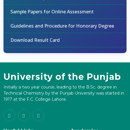
Sample Papers for Online Assessment
Guidelines and Procedure for Honorary Degree
Download Result Card
University of the Punjab
Initially a two year course, leading to the B.Sc. degree in
Technical Chemistry by the Punjab University was started in
1917 at the F.C. College Lahore.