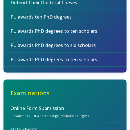
Defend Their Doctoral Theses
PU awards ten PhD degrees
PU awards PhD degrees to ten scholars
PU awards PhD degrees to six scholars
PU awards PhD degrees to ten scholars
Examinations
Online Form Submission
(Private / Regular & Late College (Affiliated Colleges)
Date Sheets