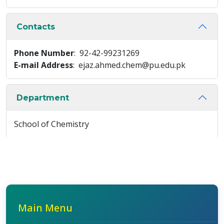
Contacts
Phone Number
: 92-42-99231269
E-mail Address
: ejaz.ahmed.chem@pu.edu.pk
Department
School of Chemistry
Main Menu