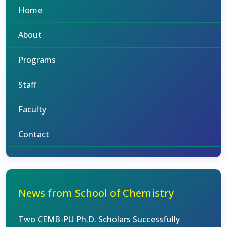
Home
About
Programs
Staff
Faculty
Contact
News from School of Chemistry
Two CEMB-PU Ph.D. Scholars Successfully