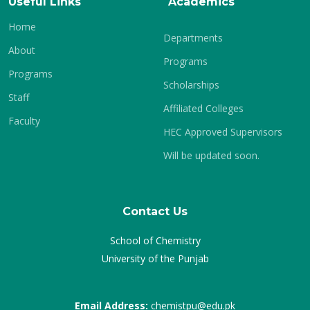
Useful Links
Academics
Home
Departments
About
Programs
Programs
Scholarships
Staff
Affiliated Colleges
Faculty
HEC Approved Supervisors
Will be updated soon.
Contact Us
School of Chemistry
University of the Punjab
Email Address:
chemistpu@edu.pk