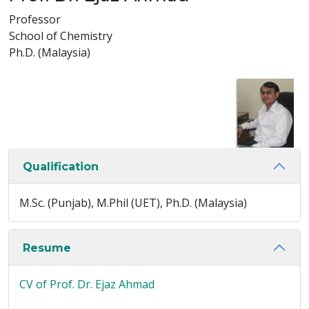
Professor
School of Chemistry
Ph.D. (Malaysia)
Qualification
M.Sc. (Punjab), M.Phil (UET), Ph.D. (Malaysia)
Resume
CV of Prof. Dr. Ejaz Ahmad